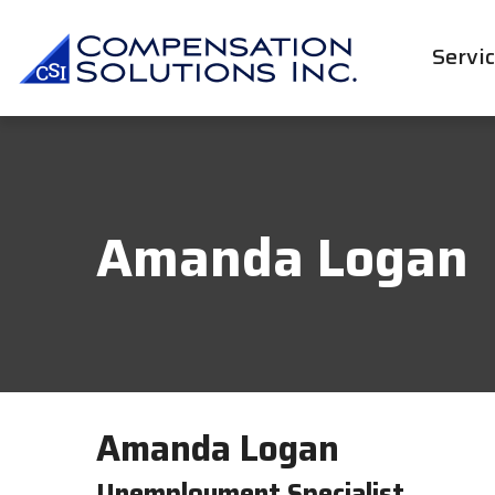
Servi
Amanda Logan
Amanda Logan
Unemployment Specialist