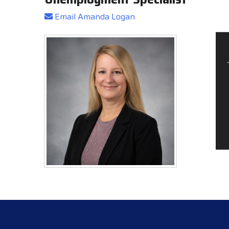
Email Amanda Logan