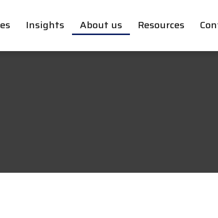
ces
Insights
About us
Resources
Con