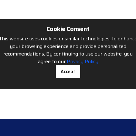
Cookie Consent
This website uses cookies or similar technologies, to enhanc
your browsing experience and provide personalized
recommendations. By continuing to use our website, you
agree to our
Privacy Policy
Accept