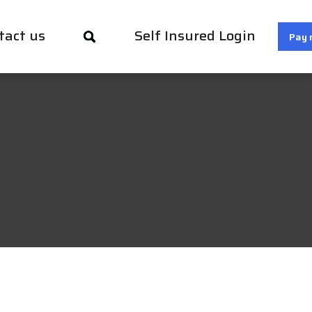
tact us
Self Insured Login
Pay 