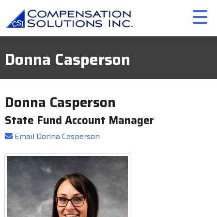
Donna Casperson
Donna Casperson
State Fund Account Manager
Email Donna Casperson