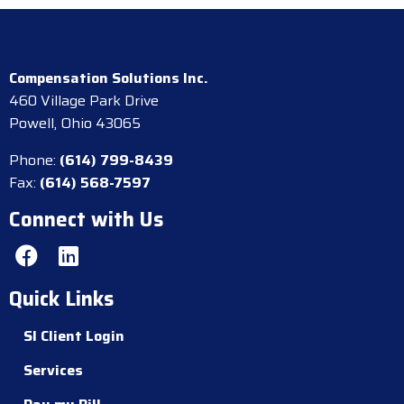
Compensation Solutions Inc.
460 Village Park Drive
Powell, Ohio 43065
Phone:
(614) 799-8439
Fax:
(614) 568-7597
Connect with Us
Quick Links
SI Client Login
Services