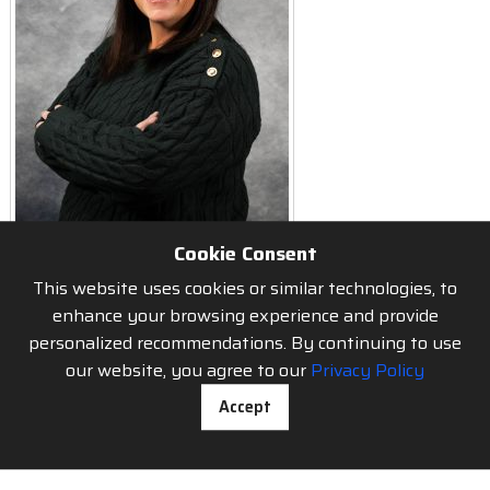
Cookie Consent
This website uses cookies or similar technologies, to
enhance your browsing experience and provide
personalized recommendations. By continuing to use
About us
our website, you agree to our
Privacy Policy
Accept