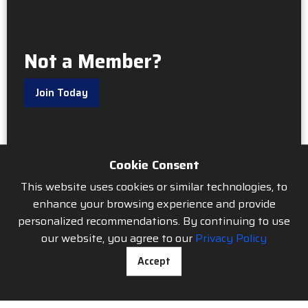
Not a Member?
Join Today
Cookie Consent
This website uses cookies or similar technologies, to
enhance your browsing experience and provide
personalized recommendations. By continuing to use
our website, you agree to our
Privacy Policy
Accept