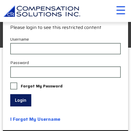
Member Login
Please login to see this restricted content
My Account
Username
Password
Forgot My Password
Login
I Forgot My Username