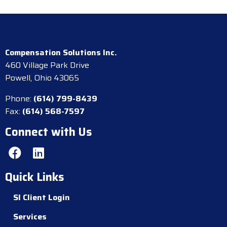
Compensation Solutions Inc.
460 Village Park Drive
Powell, Ohio 43065
Phone:
(614) 799-8439
Fax:
(614) 568-7597
Connect with Us
Quick Links
SI Client Login
Services