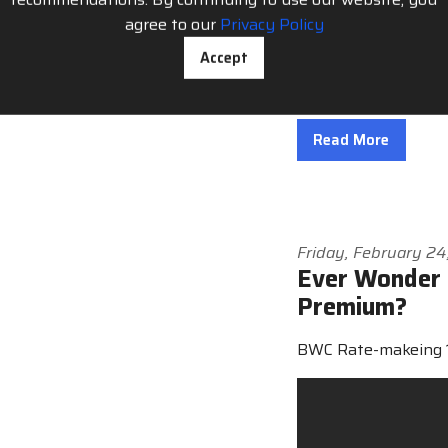
the August 15th dea
agree to our
Privacy Policy
state and getting d
Accept
Compensation Soluti
“Many employers wil
Read More
Friday, February 2
Ever Wonder 
Premium?
BWC Rate-makeing 