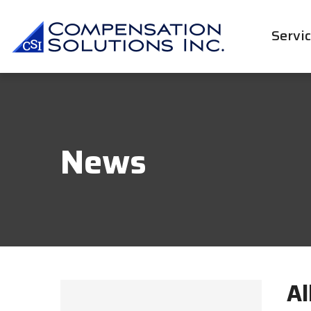
Servi
News
Al