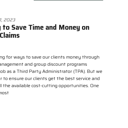
1, 2023
 to Save Time and Money on
Claims
ng for ways to save our clients money through
management and group discount programs
job as a Third Party Administrator (TPA). But we
er to ensure our clients get the best service and
l the available cost-cutting opportunities. One
 most