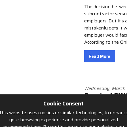
The decision betwee
subcontractor versu
employers. But it's 
mistakenly gets it w
employer would face
According to the Oh
Read More
Wednesday, March 
Required BWC
Cookie Consent
By Tony Canovi
This website uses cookies or similar technologies, to enhanc
Now is the time to 
your browsing experience and provide personalized
started the process
recommendations. By continuing to use our website, you