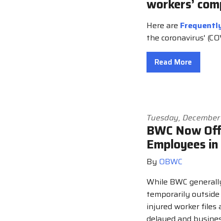
workers’ com
Here are
Frequentl
the coronavirus' (C
Read More
Tuesday, December
BWC Now Offe
Employees in
By
OBWC
While BWC generall
temporarily outside
injured worker files
delayed and busines