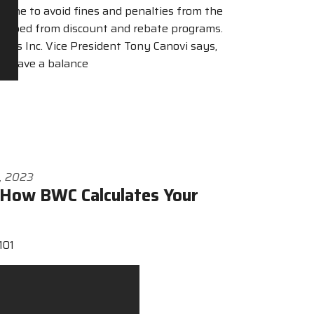
dline to avoid fines and penalties from the
ropped from discount and rebate programs.
ons Inc. Vice President Tony Canovi says,
l have a balance
4, 2023
How BWC Calculates Your
101