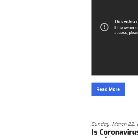
Read More
Sunday, March 22,
Is Coronaviru