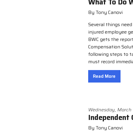
What To Do W
By Tony Canovi
Several things need
injured employee ge
BWC gets the report
Compensation Soluti
following steps to t
must record immedia
Read More
Wednesday, March 
Independent 
By Tony Canovi