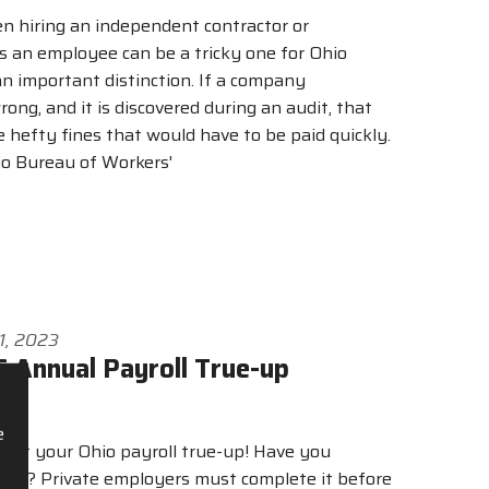
n hiring an independent contractor or
s an employee can be a tricky one for Ohio
an important distinction. If a company
rong, and it is discovered during an audit, that
 hefty fines that would have to be paid quickly.
io Bureau of Workers'
1, 2023
 Annual Payroll True-up
e
start your Ohio payroll true-up! Have you
 yet? Private employers must complete it before