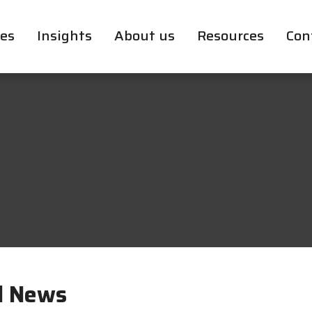
ces
Insights
About us
Resources
Con
l News