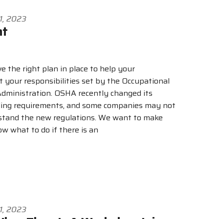
1, 2023
nt
ve the right plan in place to help your
your responsibilities set by the Occupational
dministration. OSHA recently changed its
rding requirements, and some companies may not
stand the new regulations. We want to make
w what to do if there is an
1, 2023