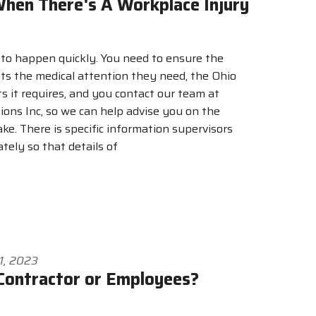
hen There's A Workplace Injury
 to happen quickly. You need to ensure the
ts the medical attention they need, the Ohio
s it requires, and you contact our team at
ons Inc, so we can help advise you on the
ake. There is specific information supervisors
tely so that details of
1, 2023
Contractor or Employees?