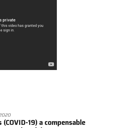
 2020
s (COVID-19) a compensable