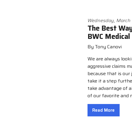
Wednesday, March 
The Best Way
BWC Medical 
By Tony Canovi
We are always looki
aggressive claims 
because that is our 
take it a step furth
take advantage of al
of our favorite and
Read More