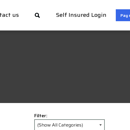
tact us
Self Insured Login
Pay 
Filter: