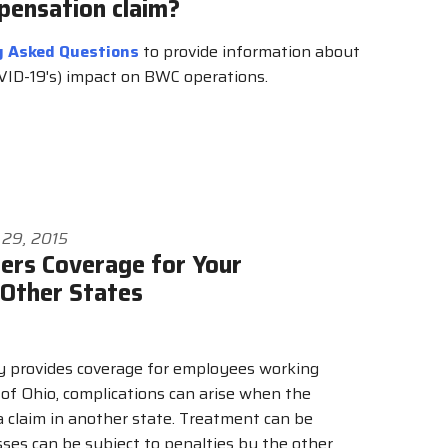
pensation claim?
y Asked Questions
to provide information about
OVID-19's) impact on BWC operations.
 29, 2015
rs Coverage for Your
 Other States
y provides coverage for employees working
 of Ohio, complications can arise when the
 a claim in another state. Treatment can be
ses can be subject to penalties by the other