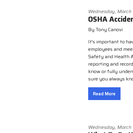
Wednesday, March 
OSHA Accide
By Tony Canovi
It's important to ha
employees and meet 
Safety and Health A
reporting and reco
know or fully under
sure you always kno
Read More
Wednesday, March 