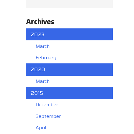
Archives
2023
March
February
2020
March
2015
December
September
April